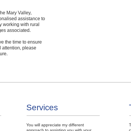
the Mary Valley,
onalised assistance to
y working with rural
ges associated.
ve the time to ensure
 attention, please
ure.
Services
You will appreciate my different
T
approach to assisting you with your