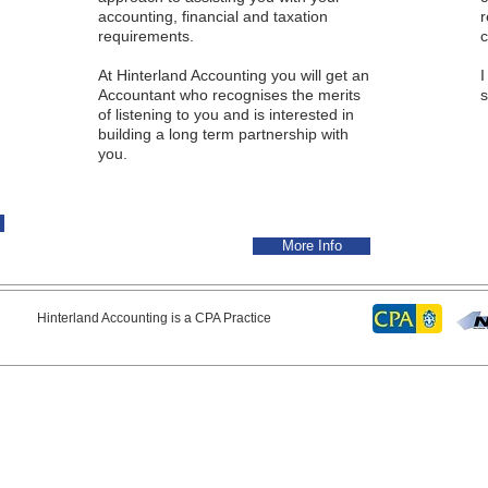
accounting, financial and taxation
requirements.
c
At Hinterland Accounting you will get an
I
Accountant who recognises the merits
s
of listening to you and is interested in
building a long term partnership with
you.
More Info
erland Accounting is a CPA Practice