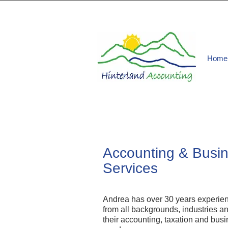
Home
Accounting & Busi
Services
Andrea has over 30 years experienc
from all backgrounds, industries a
their accounting, taxation and b