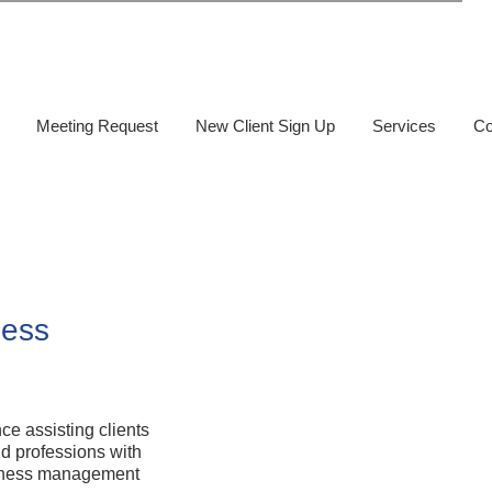
Meeting Request
New Client Sign Up
Services
Co
ness
e assisting clients
nd professions with
usiness management