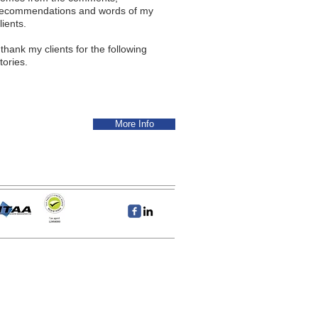
recommendations and words of my
lients.
 thank my clients for the following
tories.
More Info