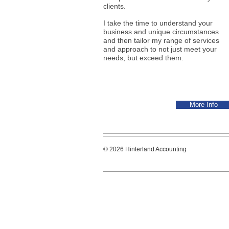
clients.
I take the time to understand your
business and unique circumstances
and then tailor my range of services
and approach to not just meet your
needs, but exceed them.
More Info
© 2026 Hinterland Accounting Hint