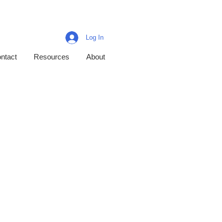
Log In
ntact
Resources
About