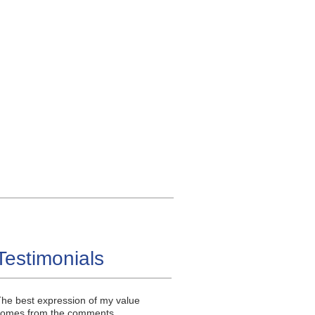
Testimonials
he best expression of my value
comes from the comments,