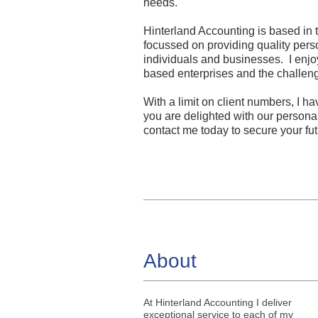
needs.
Hinterland Accounting is based in 
focussed on providing quality pers
individuals and businesses. I enjo
based enterprises and the challen
With a limit on client numbers, I ha
you are delighted with our personal
contact me today to secure your fut
About
At Hinterland Accounting I deliver
exceptional service to each of my