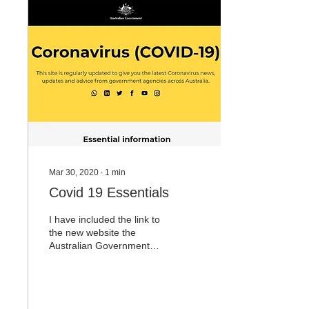
in the Green’s, we must
now succeed to fund those
who cannot and will not. I
happily support many
charities, community
groups and organisations
voluntarily. I do object to
being taxed to fund the
waste,...
Mar 30, 2020
∙
1
min
Covid 19 Essentials
I have included the link to
the new website the
Australian Government
have established in order
for all Australians to
receive the most...