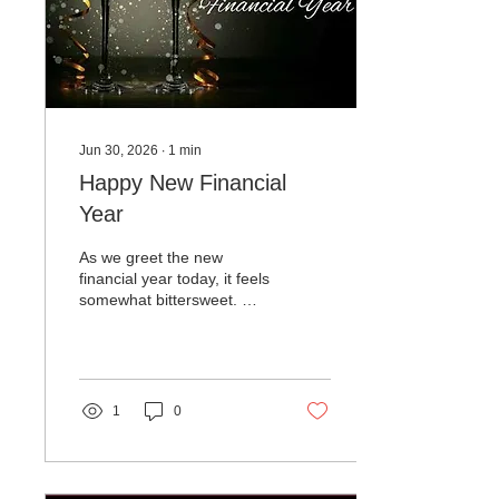
Jun 30, 2026
∙
1
min
Happy New Financial
Year
As we greet the new
financial year today, it feels
somewhat bittersweet. We
enter the last year where
entrepreneurs,
businesses, mums and
dads and young people
just starting their working
1
0
lives, can enjoy success
without being taxed into
submission. Thanks to
Albo, Jim and their friends