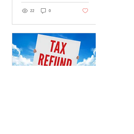
22
0
Jun 11, 2019
∙
1
min
Expecting a tax refund
this year?