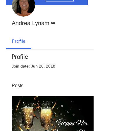
Admin
Andrea Lynam
Profile
Profile
Join date: Jun 26, 2018
Posts