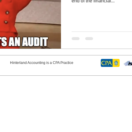
end of the financial...
erland Accounting is a CPA Practice