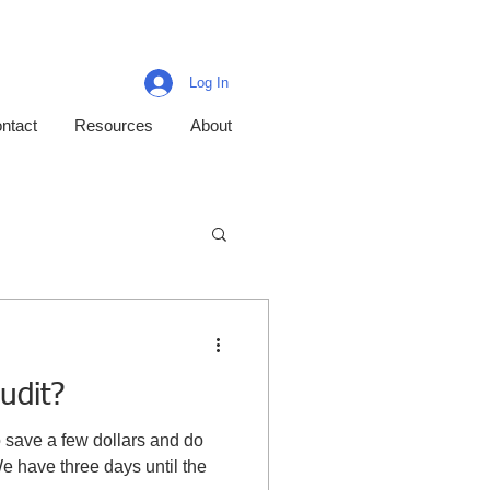
Log In
ntact
Resources
About
udit?
o save a few dollars and do
We have three days until the