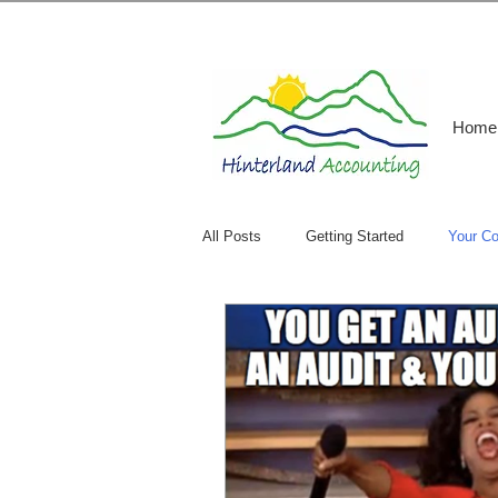
Home
All Posts
Getting Started
Your C