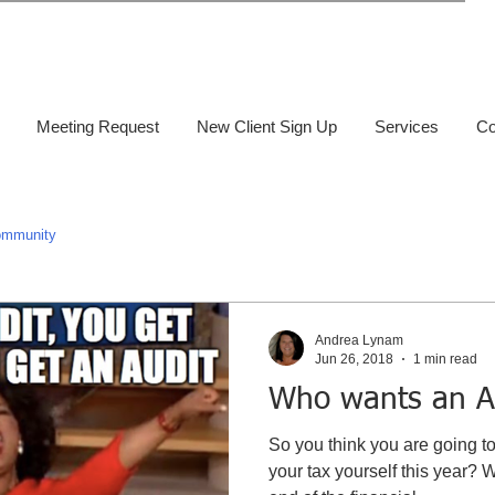
Meeting Request
New Client Sign Up
Services
Co
ommunity
Andrea Lynam
Jun 26, 2018
1 min read
Who wants an A
So you think you are going t
your tax yourself this year? 