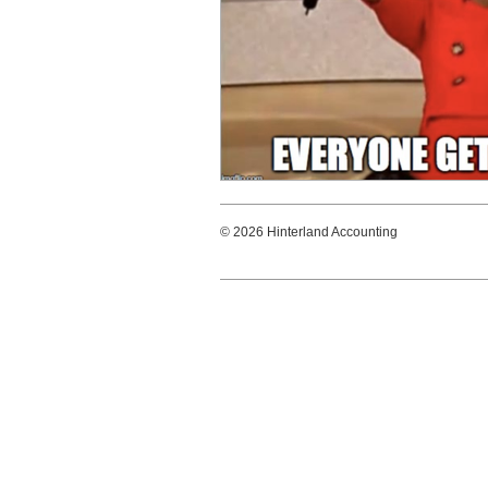
© 2026 Hinterland Accounting Hint