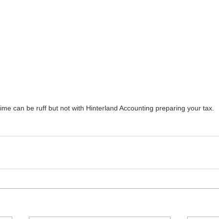
time can be ruff but not with Hinterland Accounting preparing your tax.