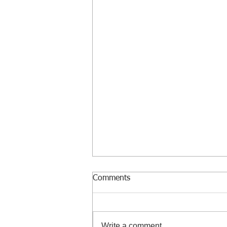
Comments
Write a comment...