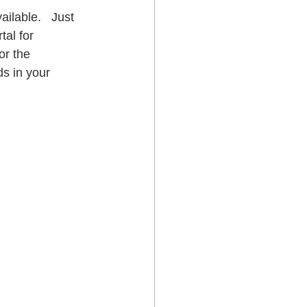
ilable.   Just 
tal for 
or the 
s in your 