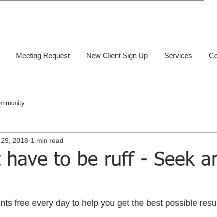
Meeting Request
New Client Sign Up
Services
Co
ommunity
 29, 2018
1 min read
t have to be ruff - Seek a
s free every day to help you get the best possible result