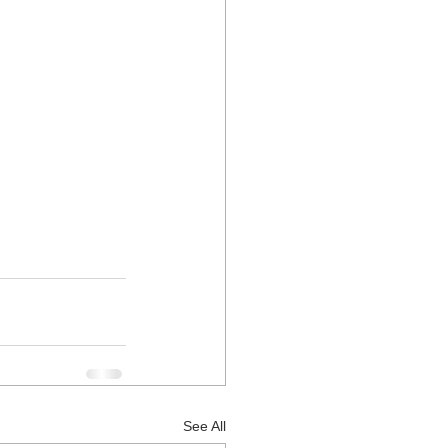
See All