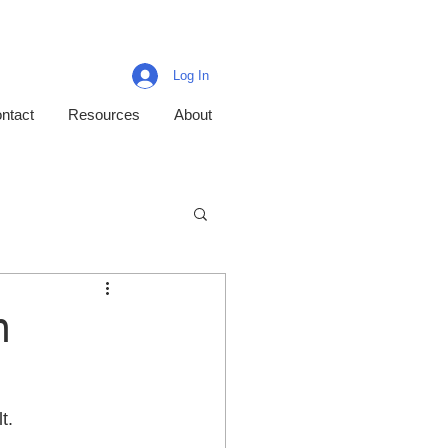
Log In
ntact
Resources
About
n
.  