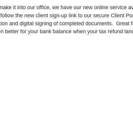
ake it into our office, we have our new online service ava
follow the new client sign-up link to our secure Client Por
ion and digital signing of completed documents.  Great f
 better for your bank balance when your tax refund land