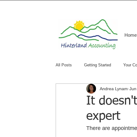
Home
All Posts
Getting Started
Your C
Andrea Lynam
Jun
It doesn'
expert
There are appointment