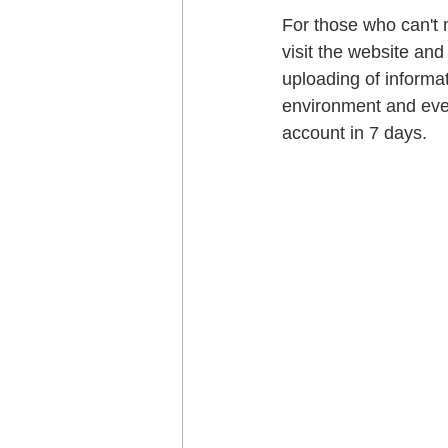
For those who can't m
visit the website and 
uploading of informat
environment and even
account in 7 days.