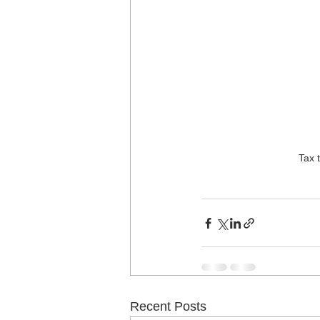
Tax 
Recent Posts